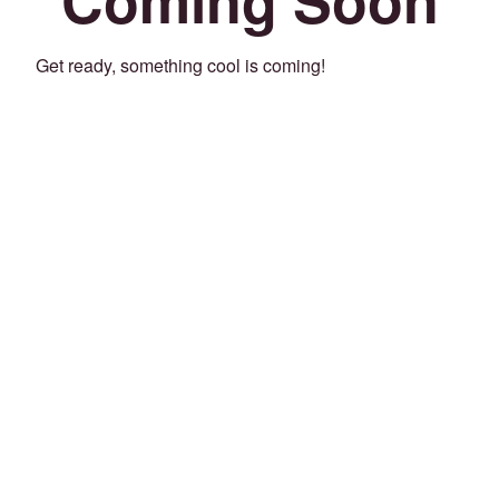
Get ready, something cool is coming!