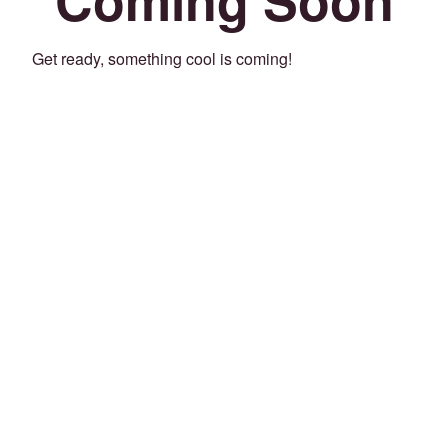
Get ready, something cool is coming!