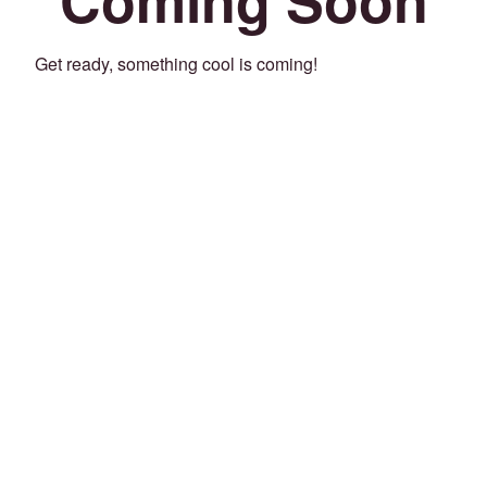
Get ready, something cool is coming!