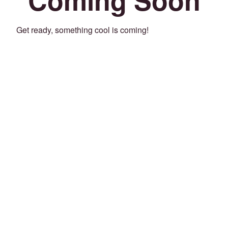
Get ready, something cool is coming!